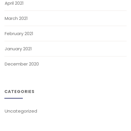
April 2021
March 2021
February 2021
January 2021
December 2020
CATEGORIES
Uncategorized