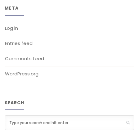
META
Log in
Entries feed
Comments feed
WordPress.org
SEARCH