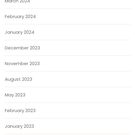
March 2024
February 2024
January 2024
December 2023
November 2023
August 2023
May 2023
February 2023
January 2023