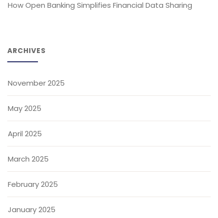
How Open Banking Simplifies Financial Data Sharing
ARCHIVES
November 2025
May 2025
April 2025
March 2025
February 2025
January 2025