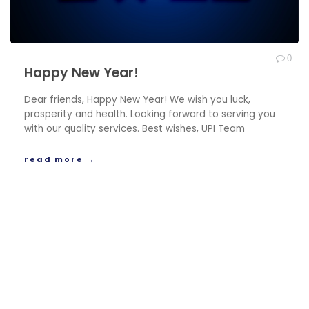
0
Happy New Year!
Dear friends, Happy New Year! We wish you luck,
prosperity and health. Looking forward to serving you
with our quality services. Best wishes, UPI Team
read more →