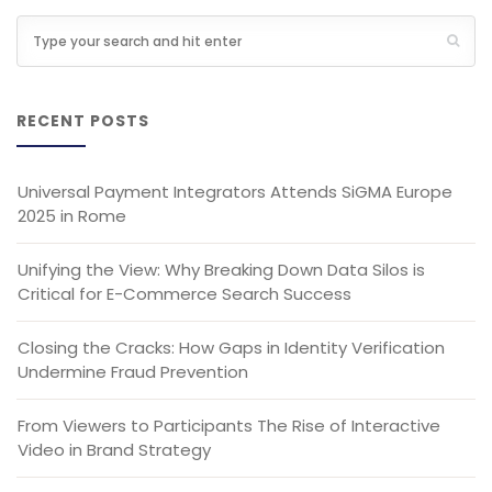
RECENT POSTS
Universal Payment Integrators Attends SiGMA Europe
2025 in Rome
Unifying the View: Why Breaking Down Data Silos is
Critical for E-Commerce Search Success
Closing the Cracks: How Gaps in Identity Verification
Undermine Fraud Prevention
From Viewers to Participants The Rise of Interactive
Video in Brand Strategy