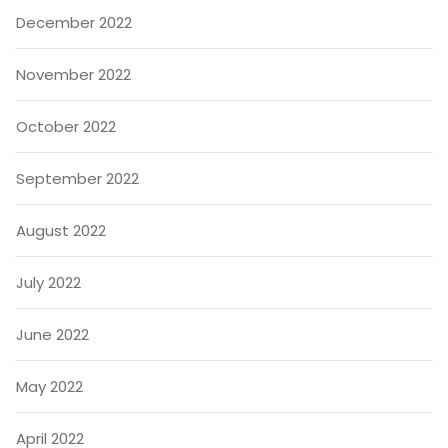
December 2022
November 2022
October 2022
September 2022
August 2022
July 2022
June 2022
May 2022
April 2022