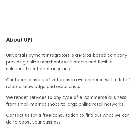
About UPI
Universal Payment Integrators is a Malta-based company
providing online merchants with stable and flexible
solutions for Internet acquiring.
Our team consists of veterans in e-commerce with a lot of
related knowledge and experience.
We render services to any type of e-commerce business:
from small Internet shops to large online retail networks.
Contact us for a free consultation to find out what we can
do to boost your business.