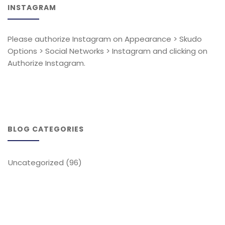
INSTAGRAM
Please authorize Instagram on Appearance > Skudo
Options > Social Networks > Instagram and clicking on
Authorize Instagram.
BLOG CATEGORIES
Uncategorized
(96)