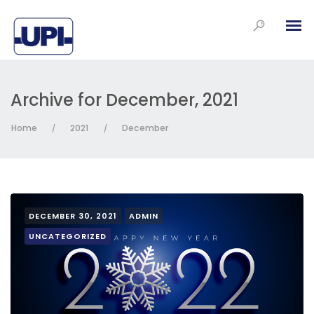
Archive for December, 2021
Home
2021
December
/
/
DECEMBER 30, 2021
ADMIN
UNCATEGORIZED