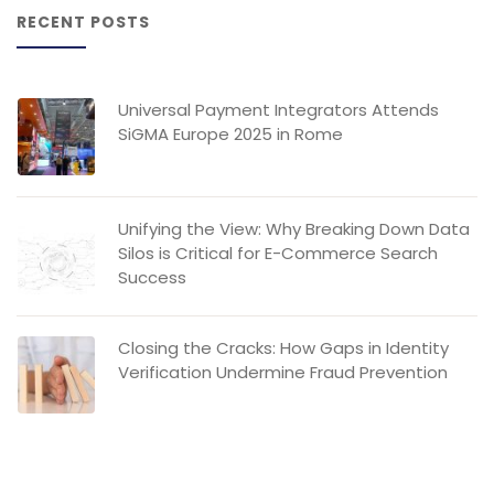
RECENT POSTS
Universal Payment Integrators Attends
SiGMA Europe 2025 in Rome
Unifying the View: Why Breaking Down Data
Silos is Critical for E-Commerce Search
Success
Closing the Cracks: How Gaps in Identity
Verification Undermine Fraud Prevention