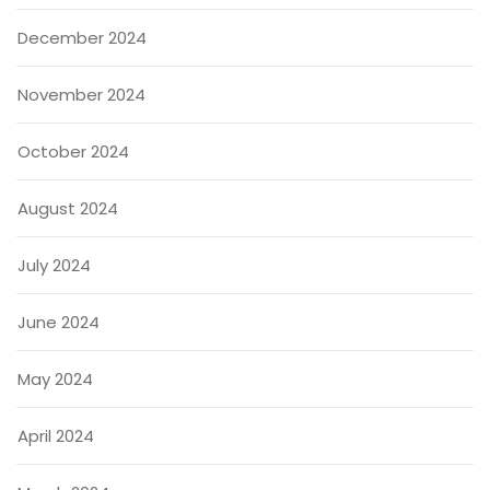
December 2024
November 2024
October 2024
August 2024
July 2024
June 2024
May 2024
April 2024