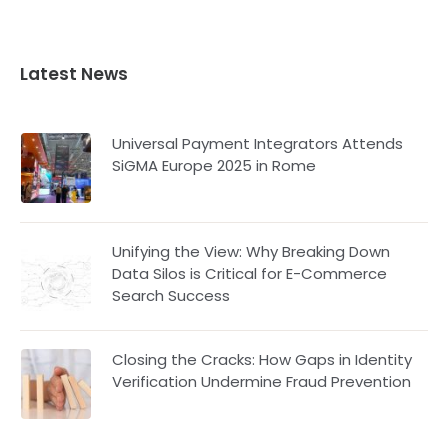
Latest News
Universal Payment Integrators Attends
SiGMA Europe 2025 in Rome
Unifying the View: Why Breaking Down
Data Silos is Critical for E-Commerce
Search Success
Closing the Cracks: How Gaps in Identity
Verification Undermine Fraud Prevention