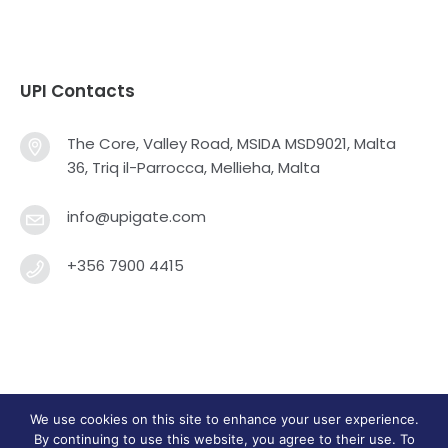
UPI Contacts
The Core, Valley Road, MSIDA MSD9021, Malta
36, Triq il-Parrocca, Mellieha, Malta
info@upigate.com
+356 7900 4415
We use cookies on this site to enhance your user experience.
Universal Payment Integrators Limited © 2013 - 2025
By continuing to use this website, you agree to their use. To