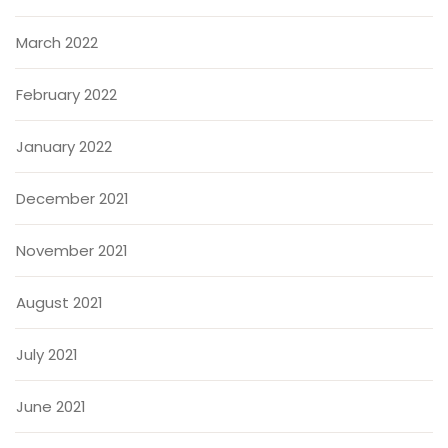
March 2022
February 2022
January 2022
December 2021
November 2021
August 2021
July 2021
June 2021