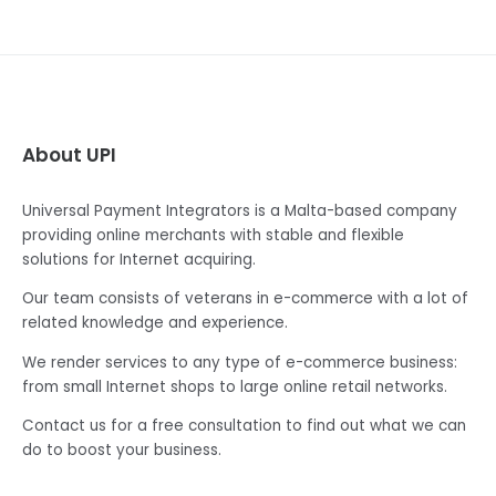
About UPI
Universal Payment Integrators is a Malta-based company
providing online merchants with stable and flexible
solutions for Internet acquiring.
Our team consists of veterans in e-commerce with a lot of
related knowledge and experience.
We render services to any type of e-commerce business:
from small Internet shops to large online retail networks.
Contact us for a free consultation to find out what we can
do to boost your business.