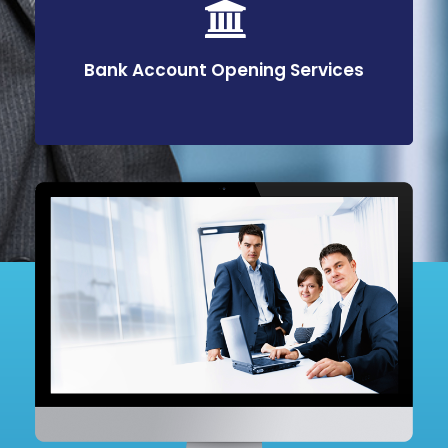
Bank Account Opening Services
Bank Account Opening Services