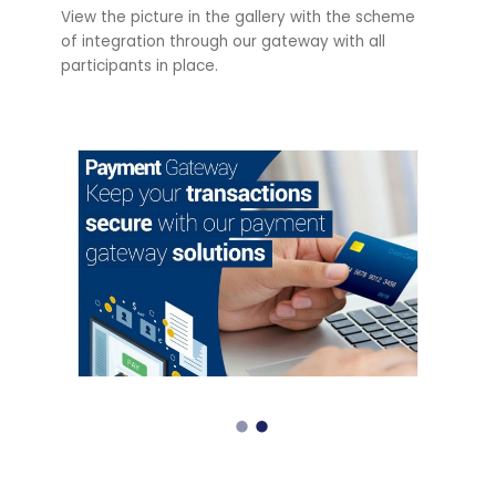
View the picture in the gallery with the scheme
of integration through our gateway with all
participants in place.