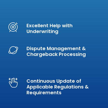
Excellent Help with
Underwriting
Dispute Management &
Chargeback Processing
Continuous Update of
Applicable Regulations &
Requirements