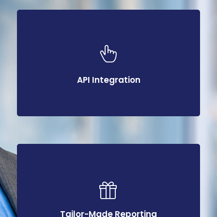
API Integration
API Integration
Tailor-Made Reporting
Tailor-Made Reporting