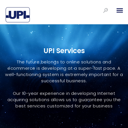
UPI Services
The future belongs to online solutions and
ecommerce is developing at a super-fast pace. A
well-functioning system is extremely important for a
successful business.
Our 10-year experience in developing Internet
acquiring solutions allows us to guarantee you the
best services customized for your business