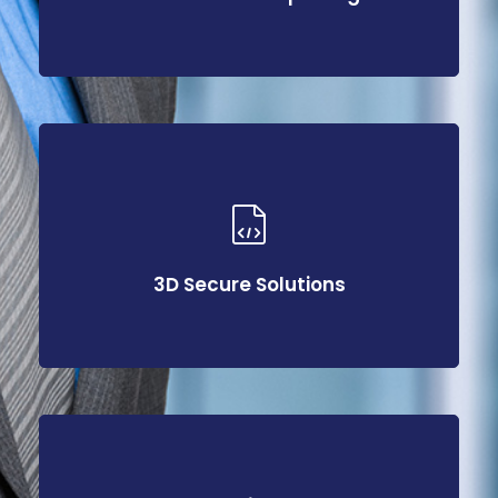
3D Secure Solutions
3D Secure Solutions