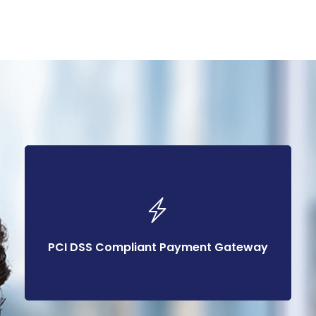
PCI DSS Compliant Payment Gateway
PCI DSS Compliant Payment Gateway