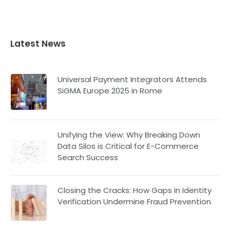
Latest News
Universal Payment Integrators Attends
SiGMA Europe 2025 in Rome
Unifying the View: Why Breaking Down
Data Silos is Critical for E-Commerce
Search Success
Closing the Cracks: How Gaps in Identity
Verification Undermine Fraud Prevention