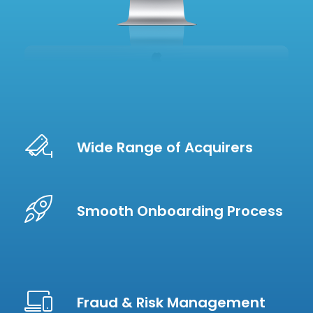
Wide Range of Acquirers
Smooth Onboarding Process
Fraud & Risk Management