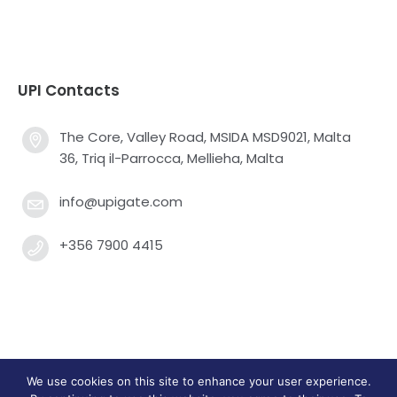
UPI Contacts
The Core, Valley Road, MSIDA MSD9021, Malta
36, Triq il-Parrocca, Mellieha, Malta
info@upigate.com
+356 7900 4415
We use cookies on this site to enhance your user experience.
Universal Payment Integrators Limited © 2013 - 2025