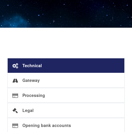
Technical
Gateway
Processing
Legal
Opening bank accounts