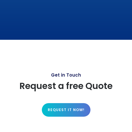
Get in Touch
Request a free Quote
REQUEST IT NOW!