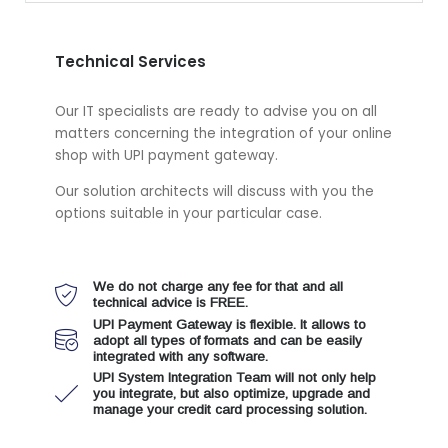
Technical Services
Our IT specialists are ready to advise you on all
matters concerning the integration of your online
shop with UPI payment gateway.
Our solution architects will discuss with you the
options suitable in your particular case.
We do not charge any fee for that and all
technical advice is FREE.
UPI Payment Gateway is flexible. It allows to
adopt all types of formats and can be easily
integrated with any software.
UPI System Integration Team will not only help
you integrate, but also optimize, upgrade and
manage your credit card processing solution.