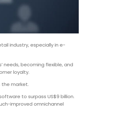
il industry, especially in e-
rs’ needs, becoming flexible, and
tomer loyalty.
n the market.
oftware to surpass US$9 billion.
a much-improved omnichannel