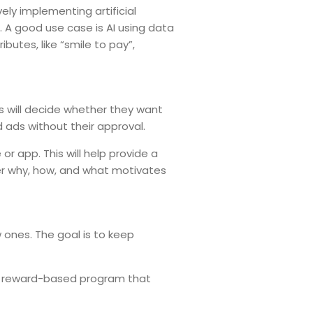
ely implementing artificial
. A good use case is AI using data
utes, like “smile to pay”,
rs will decide whether they want
d ads without their approval.
or app. This will help provide a
er why, how, and what motivates
 ones. The goal is to keep
 a reward-based program that