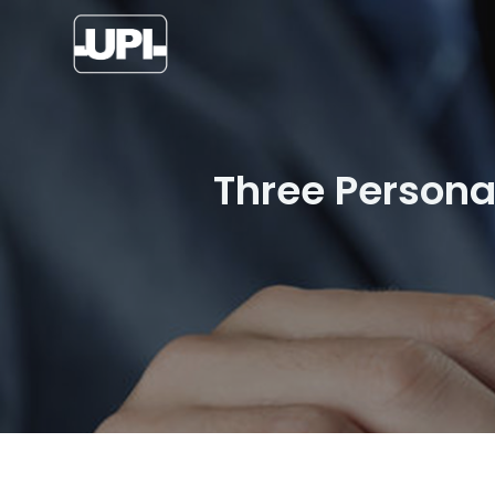
Three Persona