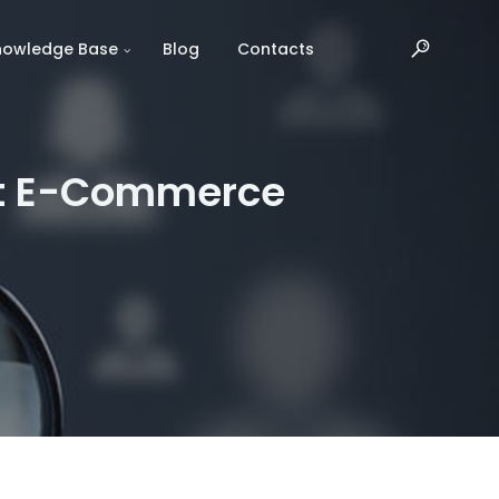
nowledge Base
Blog
Contacts
act E-Commerce