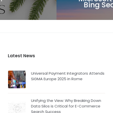
Bing Se
Latest News
Universal Payment Integrators Attends
SiGMA Europe 2025 in Rome
Unifying the View: Why Breaking Down
Data Silos is Critical for E-Commerce
Search Success