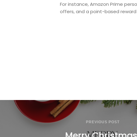
For instance, Amazon Prime person
offers, and a point-based reward
PREVIOUS POST
Merry Christmas