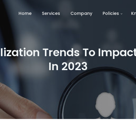
Home
Services
Company
Policies
K
lization Trends To Imp
In 2023