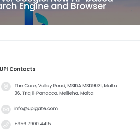
arch Engine and Browser
UPI Contacts
The Core, Valley Road, MSIDA MSD9021, Malta
36, Triq il-Parrocca, Mellieha, Malta
info@upigate.com
+356 7900 4415