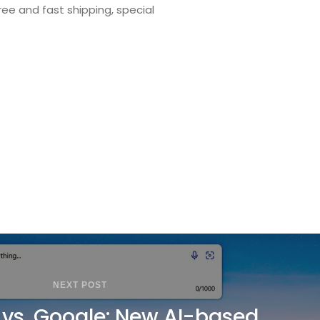
ee and fast shipping, special
NEXT POST
 vs. Google: New AI-based