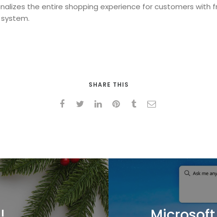
alizes the entire shopping experience for customers with fr
 system.
SHARE THIS
!
Microsoft