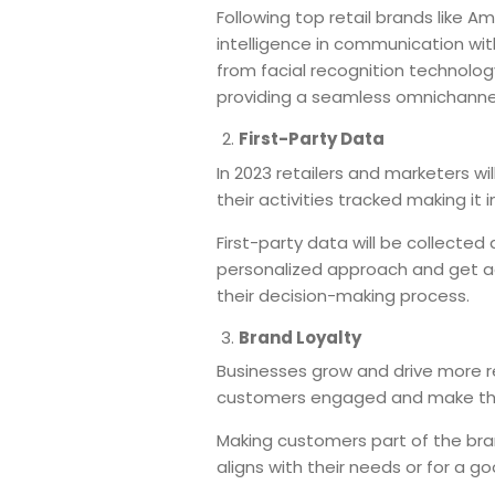
Following top retail brands like A
intelligence in communication wit
from facial recognition technolog
providing a seamless omnichanne
First-Party Data
In 2023 retailers and marketers wi
their activities tracked making it
First-party data will be collected
personalized approach and get a
their decision-making process.
Brand Loyalty
Businesses grow and drive more re
customers engaged and make them
Making customers part of the bra
aligns with their needs or for a 