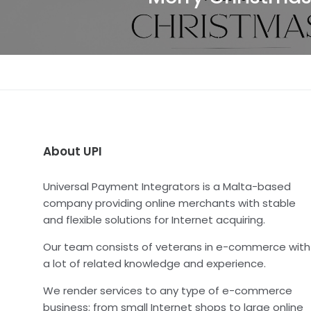
About UPI
Universal Payment Integrators is a Malta-based
company providing online merchants with stable
and flexible solutions for Internet acquiring.
Our team consists of veterans in e-commerce with
a lot of related knowledge and experience.
We render services to any type of e-commerce
business: from small Internet shops to large online