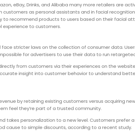
mazon, eBay, Drinks, and Alibaba many more retailers are activ
h customers as personal assistants and in facial recognition
y to recommend products to users based on their facial attrib
l experience to customers.
ll face stricter laws on the collection of consumer data. Use
 impossible for advertisers to use their data to run retargete
 directly from customers via their experiences on the website 
ccurate insight into customer behavior to understand bett
venue by retaining existing customers versus acquiring new
 feel they’re part of a trusted community.
nd takes personalization to a new level. Customers prefer
good cause to simple discounts, according to a recent study.