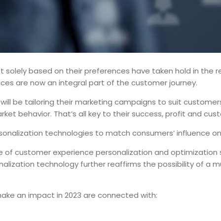
solely based on their preferences have taken hold in the reta
es are now an integral part of the customer journey.
s will be tailoring their marketing campaigns to suit custome
rket behavior. That’s all key to their success, profit and cus
rsonalization technologies to match consumers’ influence o
 of customer experience personalization and optimization s
nalization technology further reaffirms the possibility of 
make an impact in 2023 are connected with: