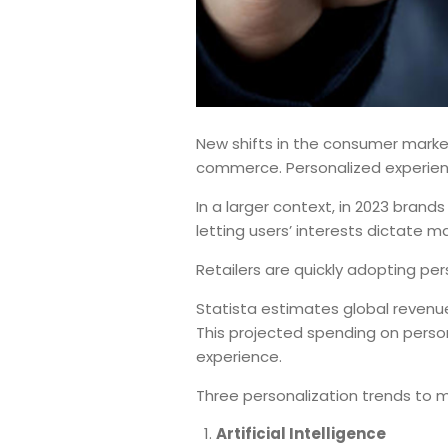
New shifts in the consumer market 
commerce. Personalized experienc
In a larger context, in 2023 brand
letting users’ interests dictate ma
Retailers are quickly adopting pe
Statista estimates global revenue
This projected spending on perso
experience.
Three personalization trends to 
Artificial Intelligence