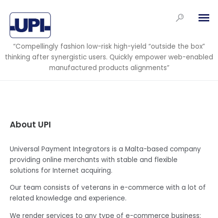
“Compellingly fashion low-risk high-yield “outside the box”
thinking after synergistic users. Quickly empower web-enabled
manufactured products alignments”
About UPI
Universal Payment Integrators is a Malta-based company
providing online merchants with stable and flexible
solutions for Internet acquiring.
Our team consists of veterans in e-commerce with a lot of
related knowledge and experience.
We render services to any type of e-commerce business: