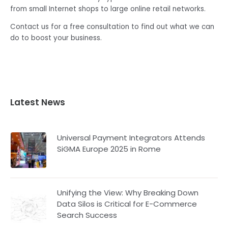
from small Internet shops to large online retail networks.
Contact us for a free consultation to find out what we can
do to boost your business.
Latest News
Universal Payment Integrators Attends
SiGMA Europe 2025 in Rome
Unifying the View: Why Breaking Down
Data Silos is Critical for E-Commerce
Search Success