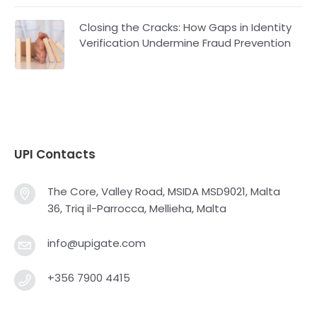
Closing the Cracks: How Gaps in Identity
Verification Undermine Fraud Prevention
UPI Contacts
The Core, Valley Road, MSIDA MSD9021, Malta
36, Triq il-Parrocca, Mellieha, Malta
info@upigate.com
+356 7900 4415