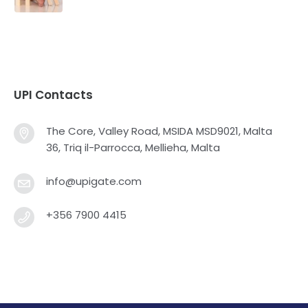
UPI Contacts
The Core, Valley Road, MSIDA MSD9021, Malta
36, Triq il-Parrocca, Mellieha, Malta
info@upigate.com
+356 7900 4415