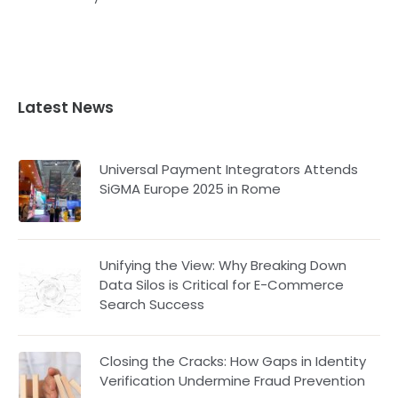
Latest News
Universal Payment Integrators Attends
SiGMA Europe 2025 in Rome
Unifying the View: Why Breaking Down
Data Silos is Critical for E-Commerce
Search Success
Closing the Cracks: How Gaps in Identity
Verification Undermine Fraud Prevention