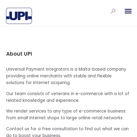
About UPI
Universal Payment Integrators is a Malta-based company
providing online merchants with stable and flexible
solutions for Internet acquiring.
Our team consists of veterans in e-commerce with a lot of
related knowledge and experience.
We render services to any type of e-commerce business:
from small Internet shops to large online retail networks.
Contact us for a free consultation to find out what we can
do to boost your business.