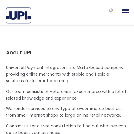
About UPI
Universal Payment Integrators is a Malta-based company
providing online merchants with stable and flexible
solutions for Internet acquiring.
Our team consists of veterans in e-commerce with a lot of
related knowledge and experience.
We render services to any type of e-commerce business:
from small Internet shops to large online retail networks.
Contact us for a free consultation to find out what we can
do to boost your business.