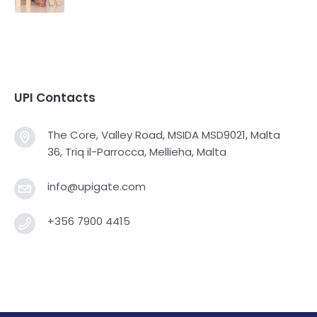
UPI Contacts
The Core, Valley Road, MSIDA MSD9021, Malta
36, Triq il-Parrocca, Mellieha, Malta
info@upigate.com
+356 7900 4415