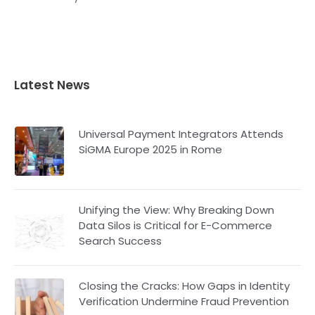
Latest News
Universal Payment Integrators Attends
SiGMA Europe 2025 in Rome
Unifying the View: Why Breaking Down
Data Silos is Critical for E-Commerce
Search Success
Closing the Cracks: How Gaps in Identity
Verification Undermine Fraud Prevention