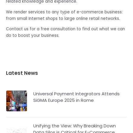
related knowledge and experience.
We render services to any type of e-commerce business:
from small Internet shops to large online retail networks.
Contact us for a free consultation to find out what we can
do to boost your business.
Latest News
Universal Payment Integrators Attends
SiGMA Europe 2025 in Rome
Unifying the View: Why Breaking Down
Data Silos is Critical for E-Commerce