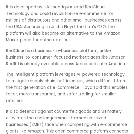
It is developed by U.K.-headquartered RedCloud
Technology and could revolutionize e-commerce for
millions of distributors and other small businesses across
the USA. According to Justin Floyd, the firm’s CEO, the
platform will also become an alternative to the Amazon
Marketplace for online retailers.
RedCloud is a business-to-business platform, unlike
business-to-consumer-focused marketplaces like Amazon.
Red101 is already available across Africa and Latin America.
The intelligent platform leverages AI-powered technology
to mitigate supply chain inefficiencies, which differs it from
the first generation of e-commerce. Floyd said this enables
fairer, more transparent, and safer trading for smaller
retailers.
It also defends against counterfeit goods and ultimately
alleviates the challenges small-to-medium-sized
businesses (SMBs) face when competing with e-commerce
giants like Amazon. This open commerce platform connects