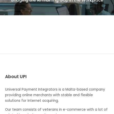
Bridging the AI Training Gap in the Workplace
About UPI
Universal Payment Integrators is a Malta-based company
providing online merchants with stable and flexible
solutions for Internet acquiring.
Our team consists of veterans in e-commerce with a lot of