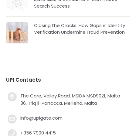
Search Success
Closing the Cracks: How Gaps in Identity
Verification Undermine Fraud Prevention
UPI Contacts
The Core, Valley Road, MSIDA MSD9021, Malta
36, Triq il-Parrocca, Mellieha, Malta
info@upigate.com
+356 7900 4415