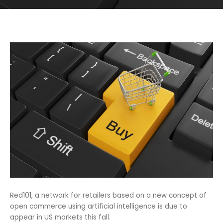
Red101, a network for retailers based on a new concept of
open commerce using artificial intelligence is due to
appear in US markets this fall.