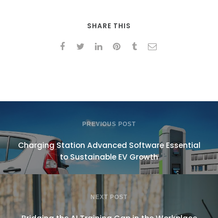
SHARE THIS
PREVIOUS POST
Charging Station Advanced Software Essential
to Sustainable EV Growth
NEXT POST