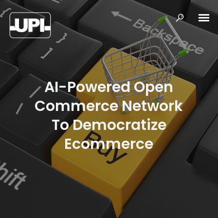
AI-Powered Open
Commerce Network
To Democratize
Ecommerce