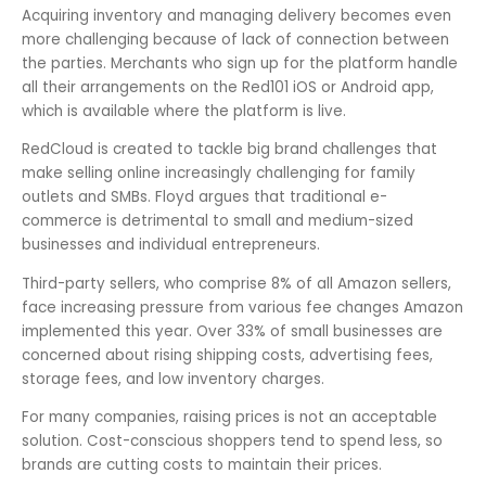
Acquiring inventory and managing delivery becomes even
more challenging because of lack of connection between
the parties. Merchants who sign up for the platform handle
all their arrangements on the Red101 iOS or Android app,
which is available where the platform is live.
RedCloud is created to tackle big brand challenges that
make selling online increasingly challenging for family
outlets and SMBs. Floyd argues that traditional e-
commerce is detrimental to small and medium-sized
businesses and individual entrepreneurs.
Third-party sellers, who comprise 8% of all Amazon sellers,
face increasing pressure from various fee changes Amazon
implemented this year. Over 33% of small businesses are
concerned about rising shipping costs, advertising fees,
storage fees, and low inventory charges.
For many companies, raising prices is not an acceptable
solution. Cost-conscious shoppers tend to spend less, so
brands are cutting costs to maintain their prices.