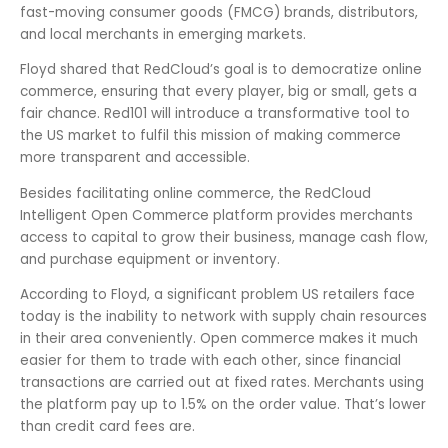
fast-moving consumer goods (FMCG) brands, distributors,
and local merchants in emerging markets.
Floyd shared that RedCloud’s goal is to democratize online
commerce, ensuring that every player, big or small, gets a
fair chance. Red101 will introduce a transformative tool to
the US market to fulfil this mission of making commerce
more transparent and accessible.
Besides facilitating online commerce, the RedCloud
Intelligent Open Commerce platform provides merchants
access to capital to grow their business, manage cash flow,
and purchase equipment or inventory.
According to Floyd, a significant problem US retailers face
today is the inability to network with supply chain resources
in their area conveniently. Open commerce makes it much
easier for them to trade with each other, since financial
transactions are carried out at fixed rates. Merchants using
the platform pay up to 1.5% on the order value. That’s lower
than credit card fees are.