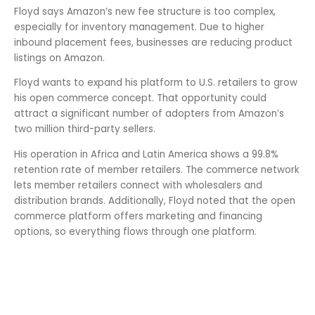
Floyd says Amazon’s new fee structure is too complex,
especially for inventory management. Due to higher
inbound placement fees, businesses are reducing product
listings on Amazon.
Floyd wants to expand his platform to U.S. retailers to grow
his open commerce concept. That opportunity could
attract a significant number of adopters from Amazon’s
two million third-party sellers.
His operation in Africa and Latin America shows a 99.8%
retention rate of member retailers. The commerce network
lets member retailers connect with wholesalers and
distribution brands. Additionally, Floyd noted that the open
commerce platform offers marketing and financing
options, so everything flows through one platform.